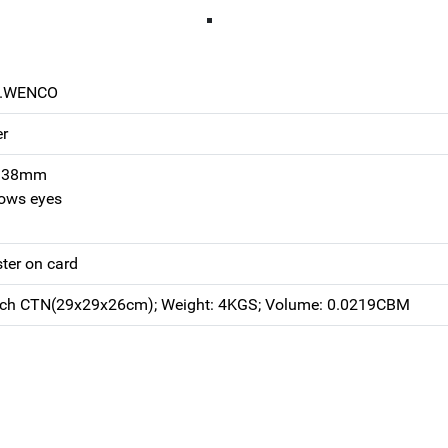
0.WENCO
er
h 38mm
rows eyes
ster on card
ach CTN(29x29x26cm); Weight: 4KGS; Volume: 0.0219CBM