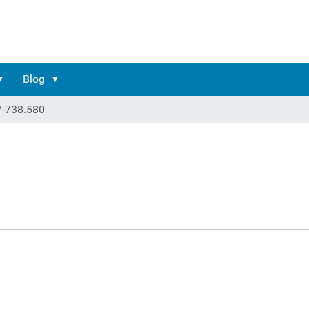
Blog
7-738.580