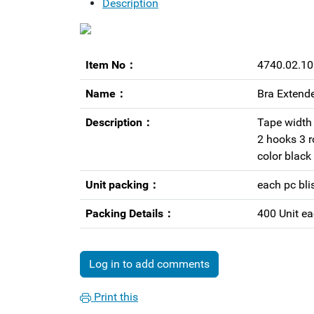
Description
Previous
Item No：
4740.02.1
Name：
Bra Extend
Description：
Tape widt
2 hooks 3 
color black
Unit packing：
each pc bli
Packing Details：
400 Unit e
Log in to add comments
Print this