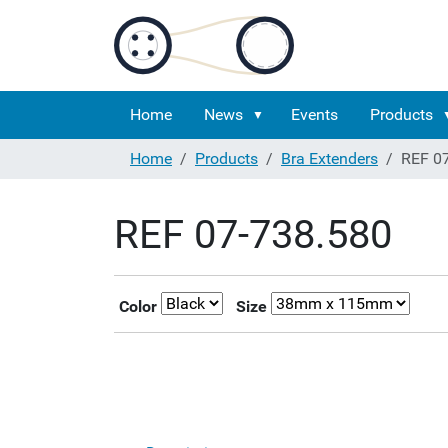
Home
News
Events
Products
Home
Products
Bra Extenders
REF 0
REF 07-738.580
Color
Size