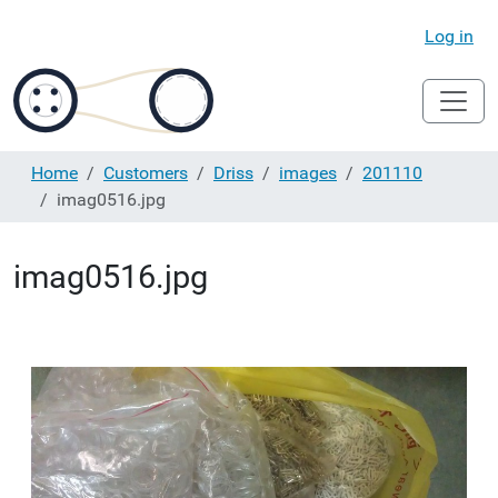
Log in
Home
Customers
Driss
images
201110
imag0516.jpg
imag0516.jpg