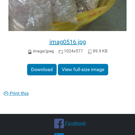
imag0516.jpg
image/jpeg
1024x577
89.9 KB
Download
View full-size image
Print this
.Facebook