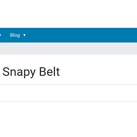
Blog
Snapy Belt