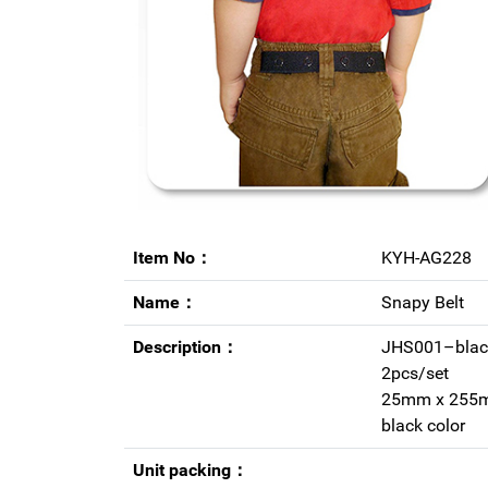
Item No：
KYH-AG228
Name：
Snapy Belt
Description：
JHS001–blac
2pcs/set
25mm x 255
black color
Unit packing：