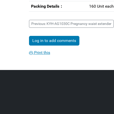
Packing Details：
160 Unit eac
Previous: KYH-AG1030C Pregnancy waist extender
Log in to add comments
Print this