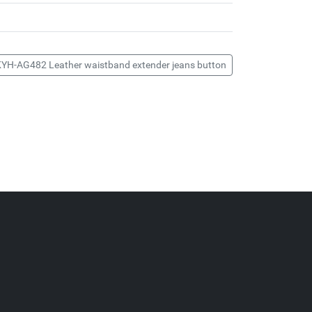
KYH-AG482 Leather waistband extender jeans button