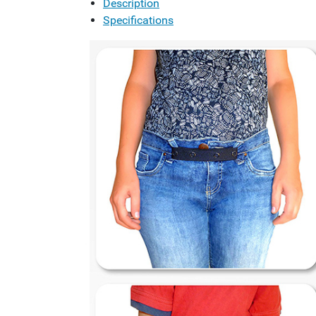
Description
Specifications
Previous