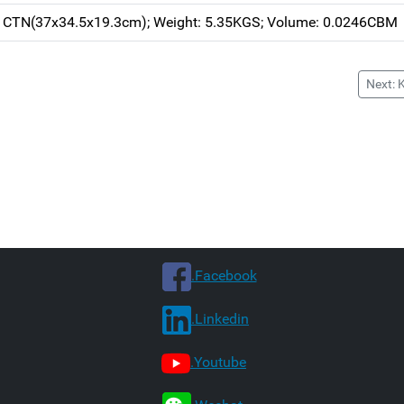
h CTN(37x34.5x19.3cm); Weight: 5.35KGS; Volume: 0.0246CBM
Next: 
.Facebook
.Linkedin
.Youtube