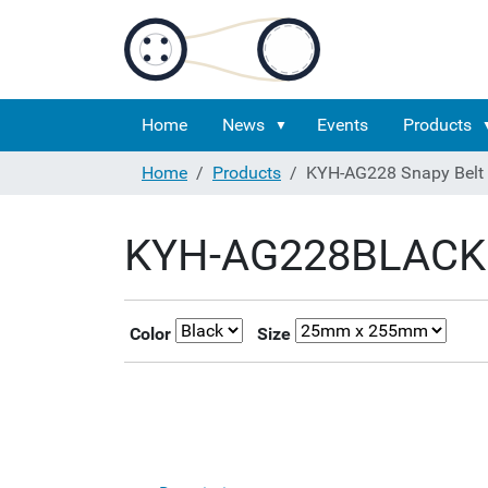
Home
News
Events
Products
Home
Products
KYH-AG228 Snapy Belt
KYH-AG228BLACK 
Color
Size