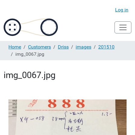
Log in
Home
Customers
Driss
images
201510
img_0067.jpg
img_0067.jpg