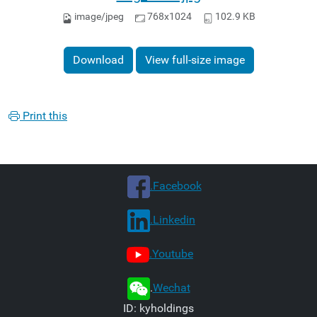
image/jpeg
768x1024
102.9 KB
Download
View full-size image
Print this
.Facebook
.Linkedin
.Youtube
.
Wechat
ID: kyholdings