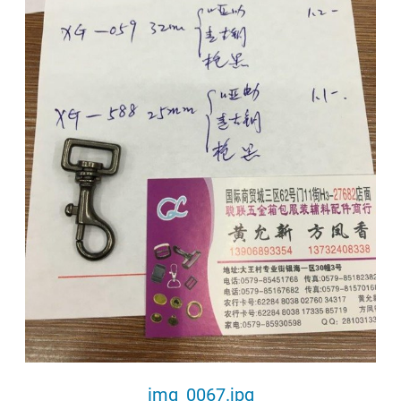
img_0067.jpg