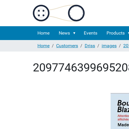
Home
News
Events
Products
Home
Customers
Driss
images
20
209774639969520