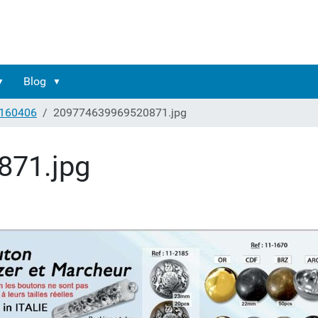
Blog
160406
209774639969520871.jpg
871.jpg