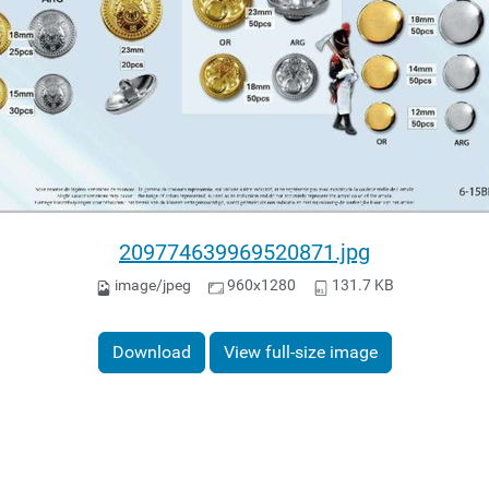
209774639969520871.jpg
image/jpeg
960x1280
131.7 KB
Download
View full-size image