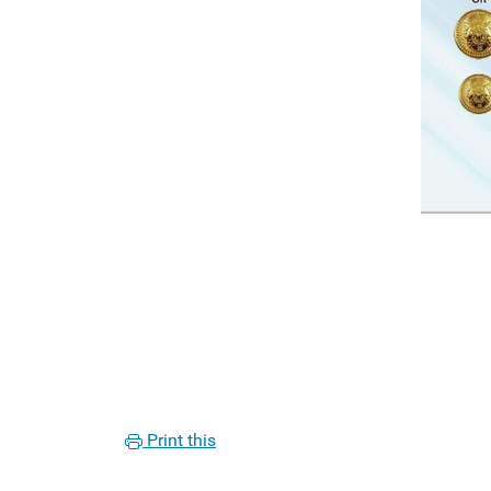
Print this