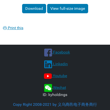
Download
View full-size image
Print this
.Facebook
.Linkedin
.Youtube
.
Wechat
ID: kyholdings
Copy Right 2008-2021 by 义乌商邑电子商务商行