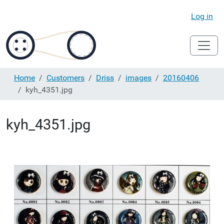
Log in
Home
Customers
Driss
images
20160406
kyh_4351.jpg
kyh_4351.jpg