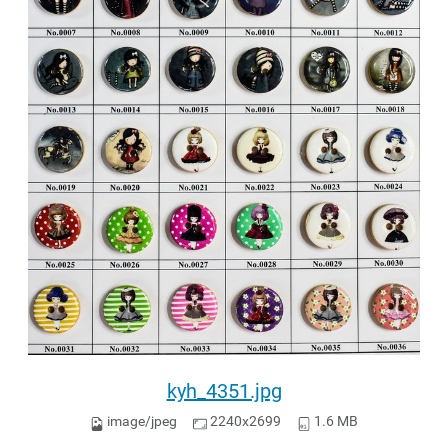
kyh_4351.jpg
image/jpeg
2240x2699
1.6 MB