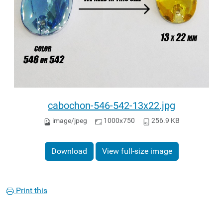
cabochon-546-542-13x22.jpg
image/jpeg
1000x750
256.9 KB
Download
View full-size image
Print this