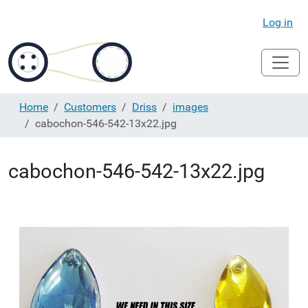
Log in
Home
Customers
Driss
images
cabochon-546-542-13x22.jpg
cabochon-546-542-13x22.jpg