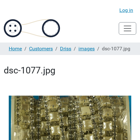
Log in
Home
Customers
Driss
images
dsc-1077.jpg
dsc-1077.jpg