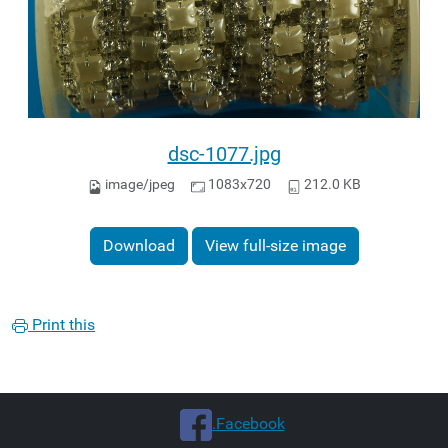
dsc-1077.jpg
image/jpeg
1083x720
212.0 KB
Download
View full-size image
Print this
.Facebook