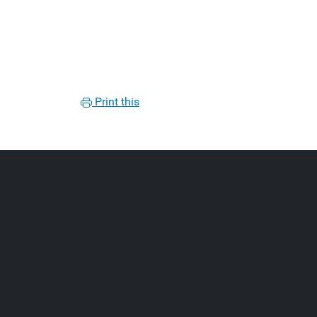
Print this