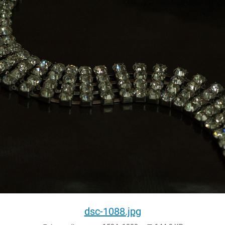
dsc-1088.jpg