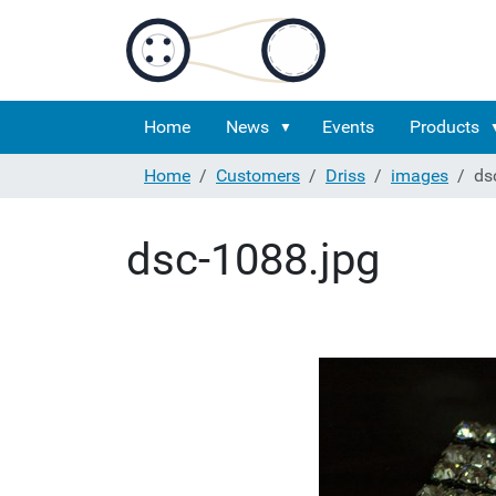
Home
News
Events
Products
Home
Customers
Driss
images
ds
dsc-1088.jpg