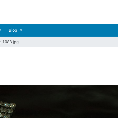
Blog
c-1088.jpg