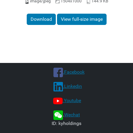
image/jpeg
1504x1000
144.9 KB
Download
View full-size image
.Facebook
.Linkedin
.Youtube
.
Wechat
ID: kyholdings