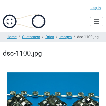
Log in
Home
Customers
Driss
images
dsc-1100.jpg
dsc-1100.jpg