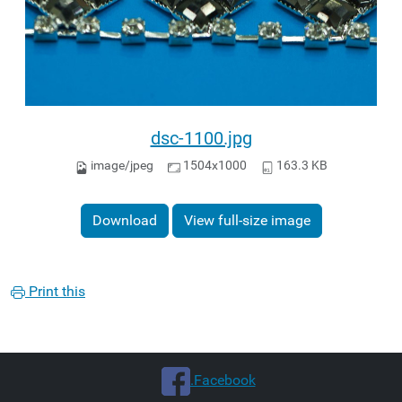
dsc-1100.jpg
image/jpeg
1504x1000
163.3 KB
Download
View full-size image
Print this
.Facebook