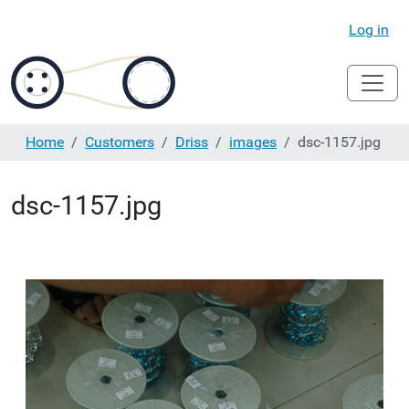
Log in
Home
Customers
Driss
images
dsc-1157.jpg
dsc-1157.jpg