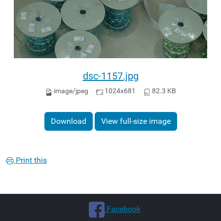
dsc-1157.jpg
image/jpeg
1024x681
82.3 KB
Download
View full-size image
Print this
.Facebook