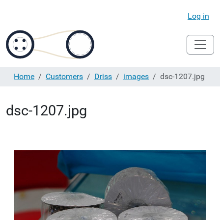
Log in
Home
Customers
Driss
images
dsc-1207.jpg
dsc-1207.jpg