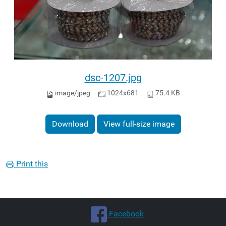
dsc-1207.jpg
image/jpeg
1024x681
75.4 KB
Download
View full-size image
Print this
.Facebook