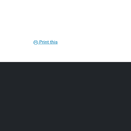
Print this