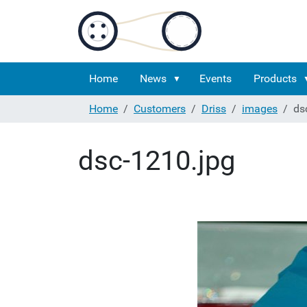
Home
News
Events
Products
Home
Customers
Driss
images
ds
dsc-1210.jpg