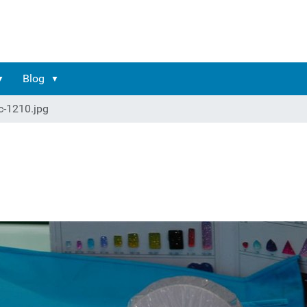
Blog
c-1210.jpg