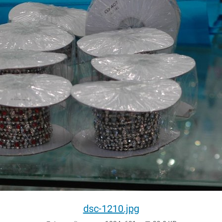
dsc-1210.jpg