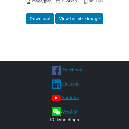
image/jpeg
1024x681
88.0 KB
Download
View full-size image
.Facebook
.Linkedin
.Youtube
.
Wechat
ID: kyholdings