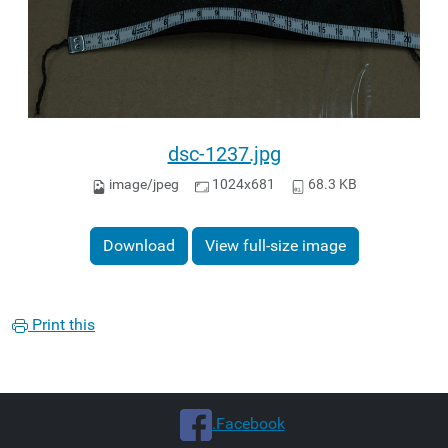
dsc-1237.jpg
image/jpeg
1024x681
68.3 KB
Download
View full-size image
Print this
.Facebook