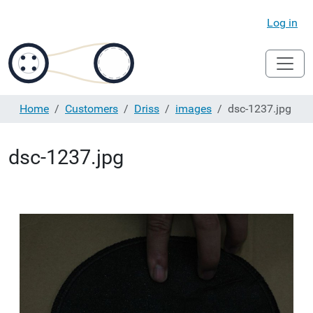
Log in
Home
Customers
Driss
images
dsc-1237.jpg
dsc-1237.jpg