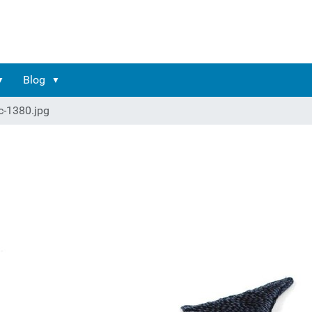
Blog
c-1380.jpg