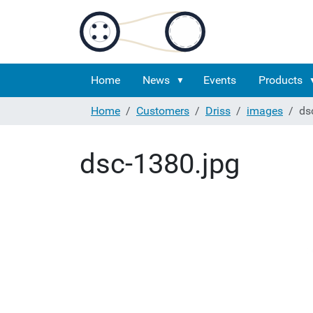
Home
News
Events
Products
Home
Customers
Driss
images
ds
dsc-1380.jpg