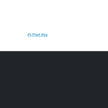
Print this