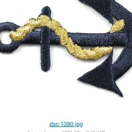
dsc-1380.jpg