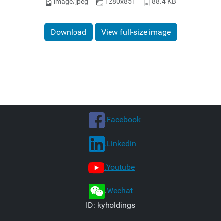
image/jpeg
1280x851
88.4 KB
Download
View full-size image
.Facebook
.Linkedin
.Youtube
.
Wechat
ID: kyholdings