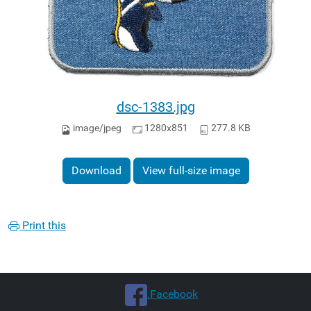
dsc-1383.jpg
image/jpeg
1280x851
277.8 KB
Download
View full-size image
Print this
.Facebook