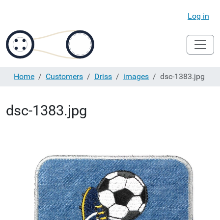
Log in
Home
Customers
Driss
images
dsc-1383.jpg
dsc-1383.jpg