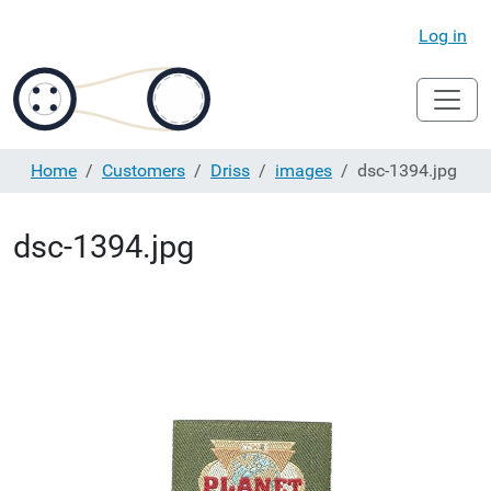
Log in
Home
Customers
Driss
images
dsc-1394.jpg
dsc-1394.jpg