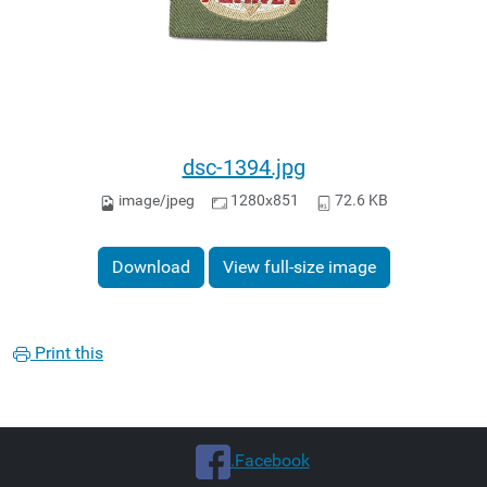
dsc-1394.jpg
image/jpeg
1280x851
72.6 KB
Download
View full-size image
Print this
.Facebook