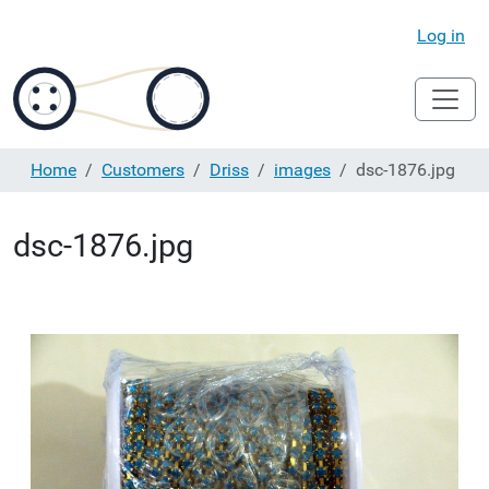
Log in
Home
Customers
Driss
images
dsc-1876.jpg
dsc-1876.jpg