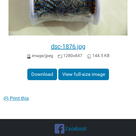
dsc-1876.jpg
image/jpeg
1280x847
144.5 KB
Download
View full-size image
Print this
.Facebook