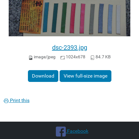
dsc-2393.jpg
image/jpeg
1024x678
84.7 KB
Download
View full-size image
Print this
.Facebook