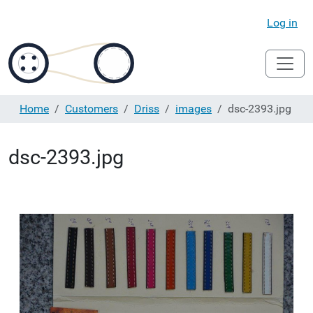
Log in
Home
Customers
Driss
images
dsc-2393.jpg
dsc-2393.jpg