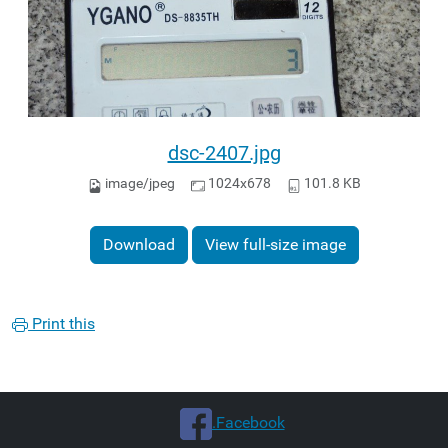
dsc-2407.jpg
image/jpeg
1024x678
101.8 KB
Download
View full-size image
Print this
.Facebook