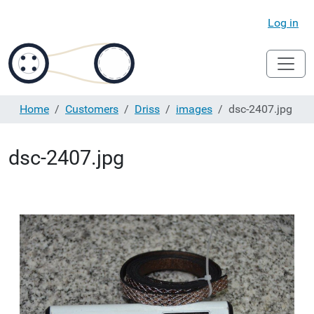
Log in
Home
Customers
Driss
images
dsc-2407.jpg
dsc-2407.jpg