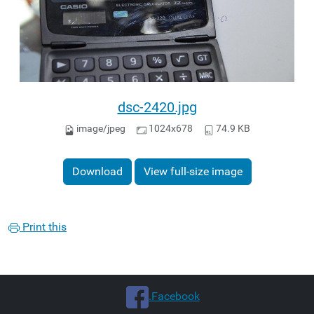
dsc-2420.jpg
image/jpeg
1024x678
74.9 KB
Download
View full-size image
Print this
.Facebook