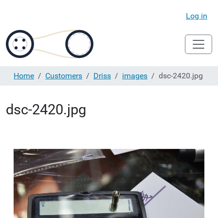
Log in
Home
Customers
Driss
images
dsc-2420.jpg
dsc-2420.jpg