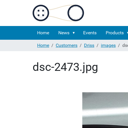
Home
News
Events
Products
Home
Customers
Driss
images
ds
dsc-2473.jpg