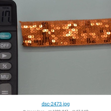
dsc-2473.jpg