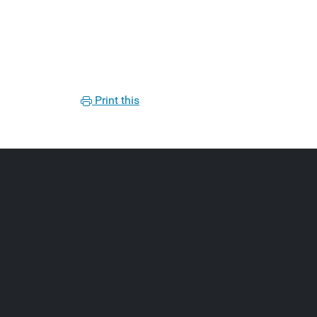
Print this