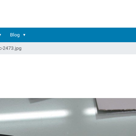
Blog
c-2473.jpg