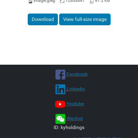
image/jpeg
1280x847
97.2 KB
Download
View full-size image
.Facebook
.Linkedin
.Youtube
.
Wechat
ID: kyholdings