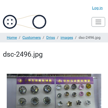
Log in
Home
Customers
Driss
images
dsc-2496.jpg
dsc-2496.jpg