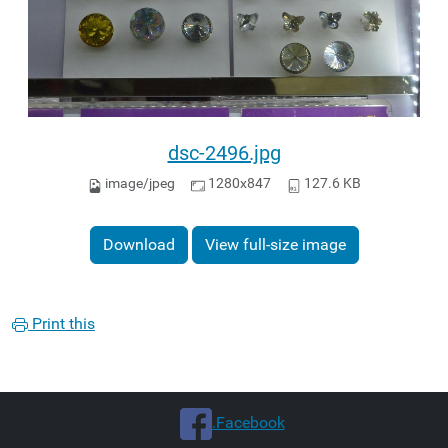
dsc-2496.jpg
image/jpeg
1280x847
127.6 KB
Download
View full-size image
Print this
.Facebook