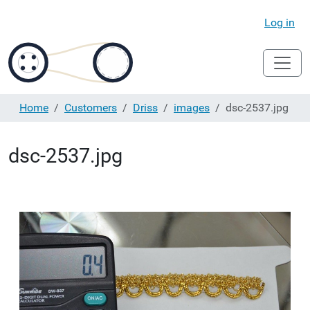
Log in
Home
Customers
Driss
images
dsc-2537.jpg
dsc-2537.jpg