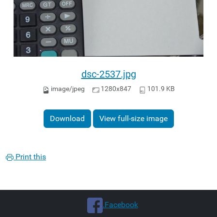
dsc-2537.jpg
image/jpeg
1280x847
101.9 KB
Download
View full-size image
Print this
.Facebook