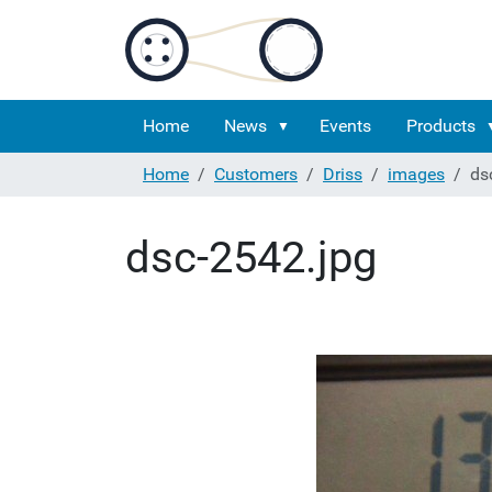
Home
News
Events
Products
Home
Customers
Driss
images
ds
dsc-2542.jpg