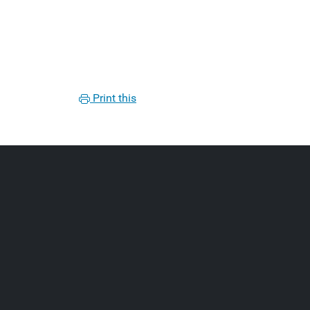
Print this