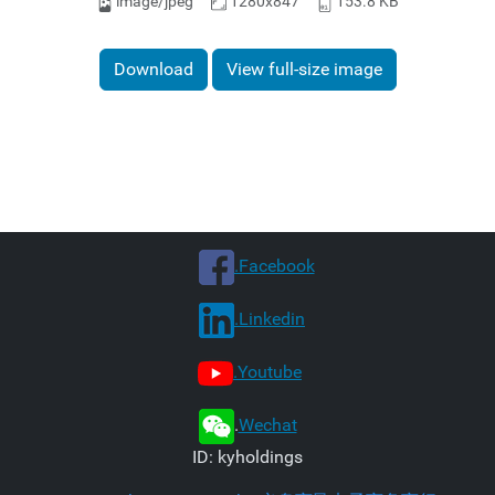
image/jpeg
1280x847
153.8 KB
Download
View full-size image
.Facebook
.Linkedin
.Youtube
.
Wechat
ID: kyholdings