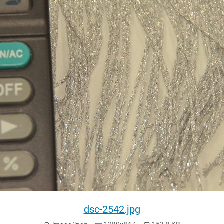
dsc-2542.jpg