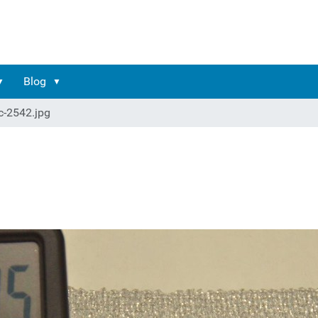
Blog
c-2542.jpg