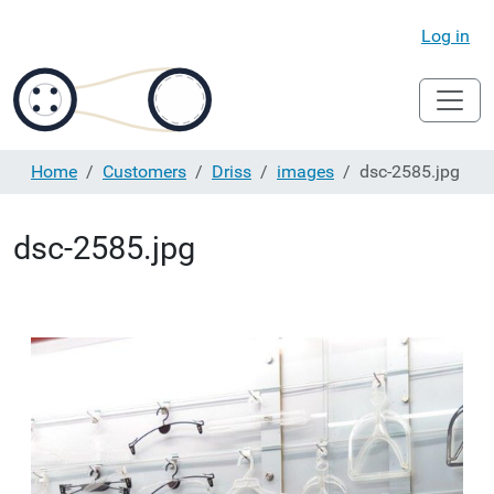
Log in
Home
Customers
Driss
images
dsc-2585.jpg
dsc-2585.jpg