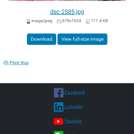
dsc-2585.jpg
image/jpeg
678x1024
111.4 KB
Download
View full-size image
Print this
.Facebook
.Linkedin
.Youtube