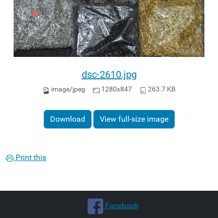
dsc-2610.jpg
image/jpeg
1280x847
263.7 KB
Download
View full-size image
Print this
.Facebook