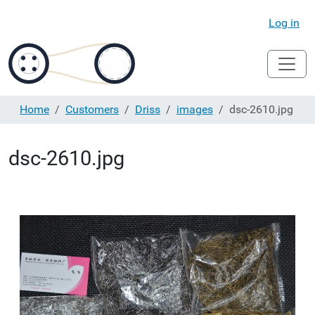
Log in
Home
Customers
Driss
images
dsc-2610.jpg
dsc-2610.jpg