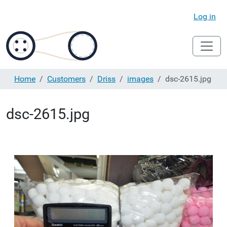
Log in
Home
Customers
Driss
images
dsc-2615.jpg
dsc-2615.jpg