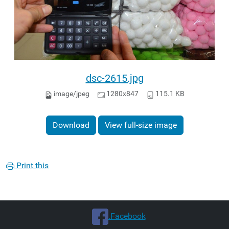
dsc-2615.jpg
image/jpeg
1280x847
115.1 KB
Download
View full-size image
Print this
.Facebook