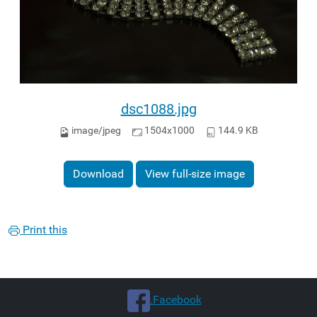
dsc1088.jpg
image/jpeg
1504x1000
144.9 KB
Download
View full-size image
Print this
.Facebook