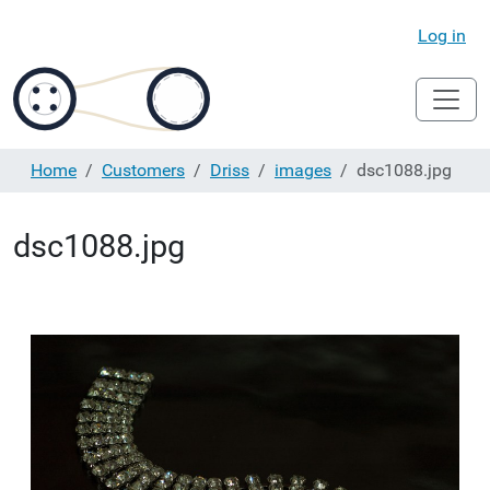
Log in
Home
Customers
Driss
images
dsc1088.jpg
dsc1088.jpg