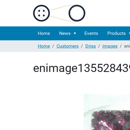
Home
News
Events
Products
Home
Customers
Driss
images
en
enimage13552843