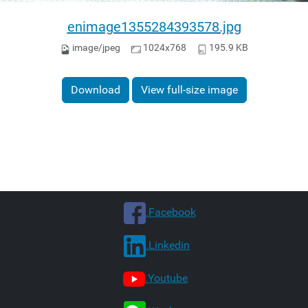
enimage1355284393578.jpg
image/jpeg
1024x768
195.9 KB
Download
View full-size image
.Facebook
.Linkedin
.Youtube