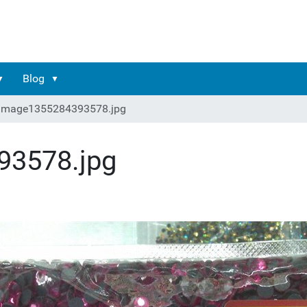
Blog
image1355284393578.jpg
93578.jpg