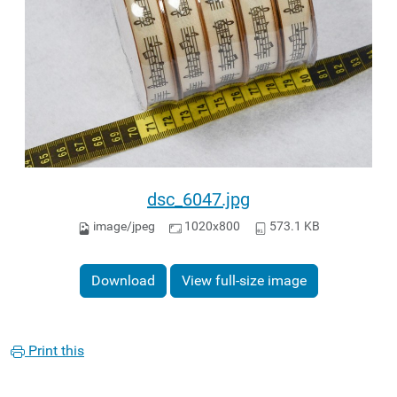
dsc_6047.jpg
image/jpeg
1020x800
573.1 KB
Download
View full-size image
Print this