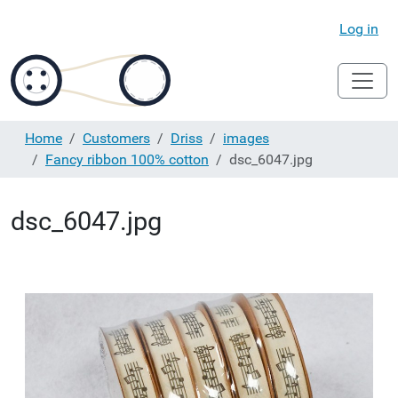
Log in
Home
Customers
Driss
images
Fancy ribbon 100% cotton
dsc_6047.jpg
dsc_6047.jpg