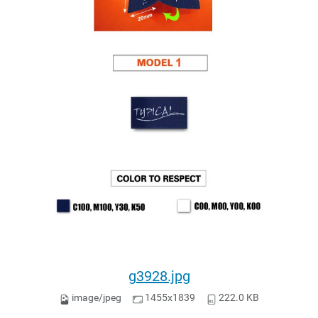
g3928.jpg
image/jpeg
1455x1839
222.0 KB