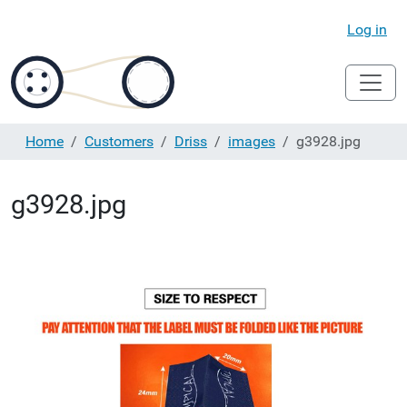
Log in
Home
Customers
Driss
images
g3928.jpg
g3928.jpg