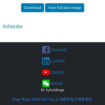
Download
View full-size image
Print this
.Facebook
.Linkedin
.Youtube
.
Wechat
ID: kyholdings
Copy Right 2008-2021 by 义乌商邑电子商务商行