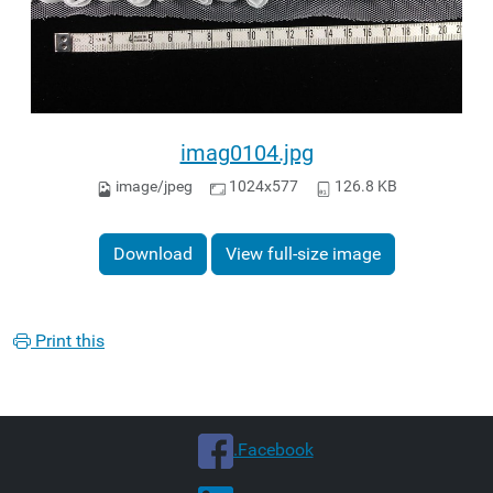
imag0104.jpg
image/jpeg
1024x577
126.8 KB
Download
View full-size image
Print this
.Facebook