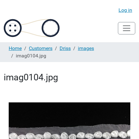
Log in
Home
Customers
Driss
images
imag0104.jpg
imag0104.jpg