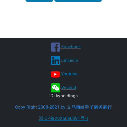
.Facebook
.Linkedin
.Youtube
.
Wechat
ID: kyholdings
Copy Right 2008-2021 by 义乌商邑电子商务商行
浙ICP备2026060091号-1