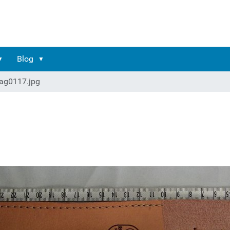
Blog
ag0117.jpg