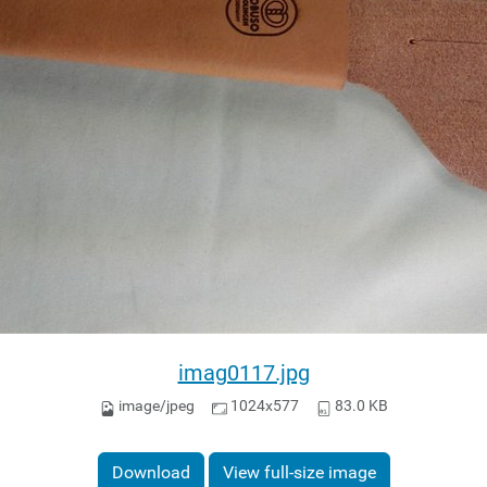
imag0117.jpg
image/jpeg
1024x577
83.0 KB
Download
View full-size image