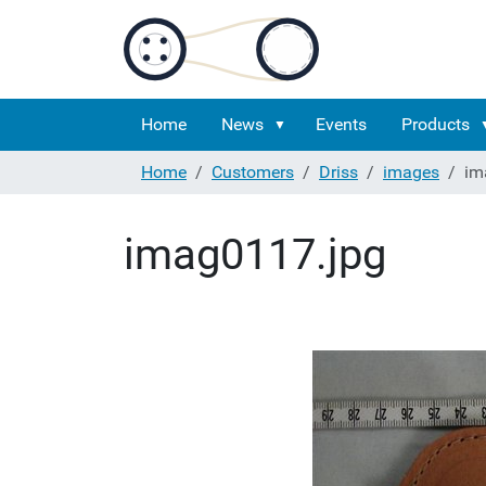
Home
News
Events
Products
Home
Customers
Driss
images
im
imag0117.jpg