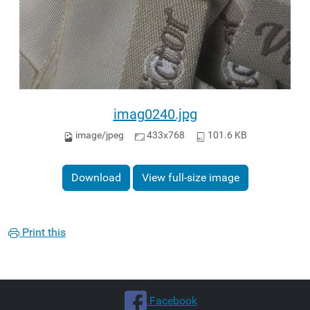
imag0240.jpg
image/jpeg
433x768
101.6 KB
Download
View full-size image
Print this
.Facebook