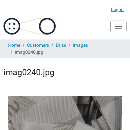
Log in
Home
Customers
Driss
images
imag0240.jpg
imag0240.jpg