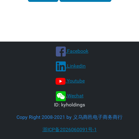
.Facebook
.Linkedin
.Youtube
.
Wechat
ID: kyholdings
Copy Right 2008-2021 by 义乌商邑电子商务商行
浙ICP备2026060091号-1