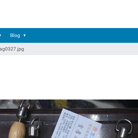
Blog
ag0327.jpg