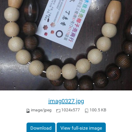
imag0327.jpg
image/jpeg
1024x577
100.5 KB
Download
View full-size image