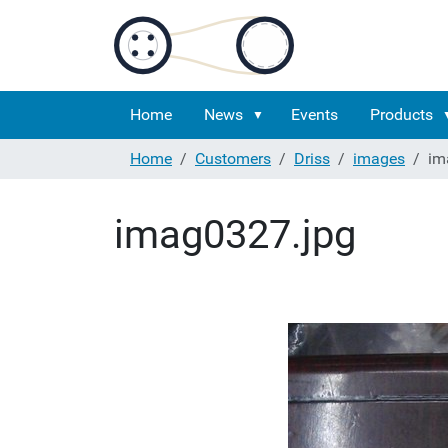
Home
News
Events
Products
Home
Customers
Driss
images
im
imag0327.jpg