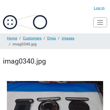
Log in
Home
Customers
Driss
images
imag0340.jpg
imag0340.jpg