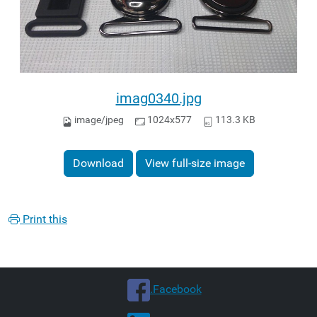
imag0340.jpg
image/jpeg
1024x577
113.3 KB
Download
View full-size image
Print this
.Facebook