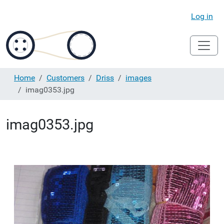
Log in
Home
Customers
Driss
images
imag0353.jpg
imag0353.jpg