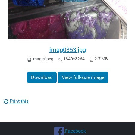
imag0353.jpg
image/jpeg
1840x3264
2.7 MB
Download
View full-size image
Print this
.Facebook