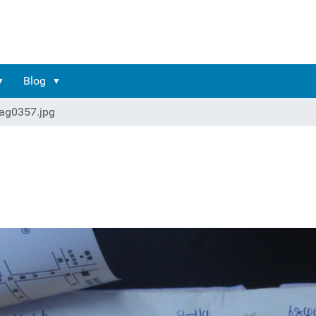
Blog
ag0357.jpg