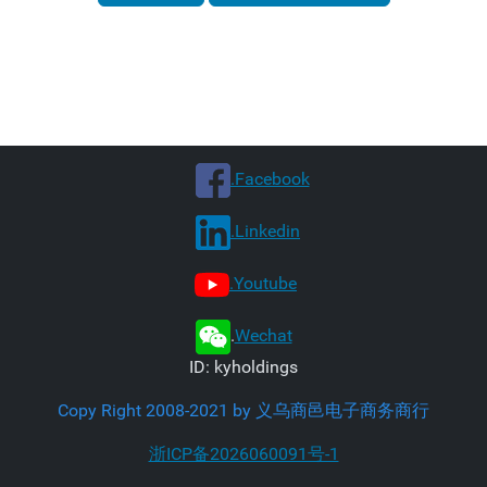
.Facebook
.Linkedin
.Youtube
.
Wechat
ID: kyholdings
Copy Right 2008-2021 by 义乌商邑电子商务商行
浙ICP备2026060091号-1