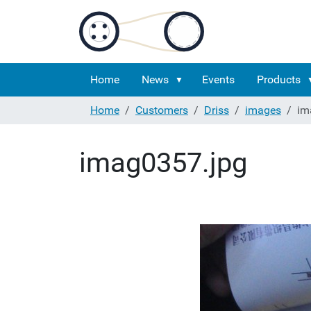
Home
News
Events
Products
Home
Customers
Driss
images
im
imag0357.jpg