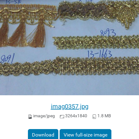
imag0357.jpg
image/jpeg
3264x1840
1.8 MB
Download
View full-size image