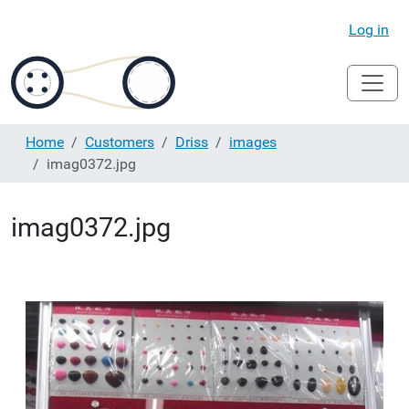
Log in
Home
Customers
Driss
images
imag0372.jpg
imag0372.jpg