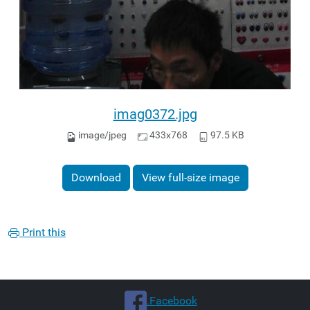
imag0372.jpg
image/jpeg
433x768
97.5 KB
Download
View full-size image
Print this
.Facebook