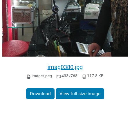
imag0380.jpg
image/jpeg
433x768
117.8 KB
Download
View full-size image