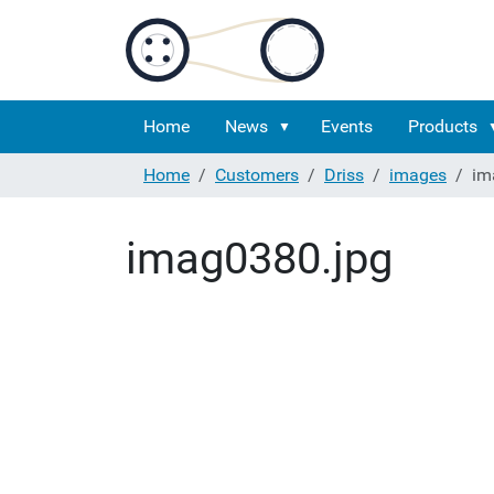
Home
News
Events
Products
Home
Customers
Driss
images
im
imag0380.jpg