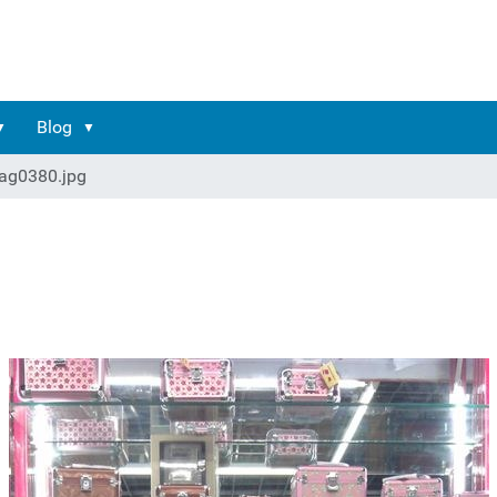
Blog
ag0380.jpg