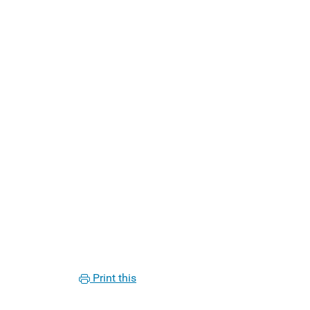
Print this