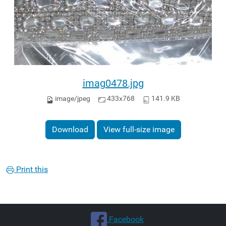
imag0478.jpg
image/jpeg
433x768
141.9 KB
Download
View full-size image
Print this
.Facebook