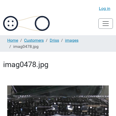
Log in
Home
Customers
Driss
images
imag0478.jpg
imag0478.jpg