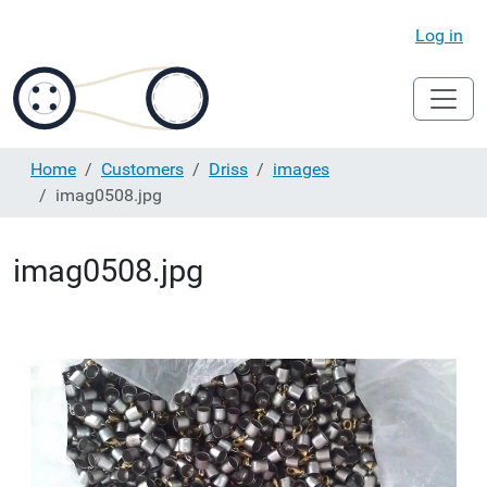
Log in
Home
Customers
Driss
images
imag0508.jpg
imag0508.jpg