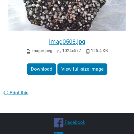
imag0508.jpg
image/jpeg
1024x577
125.4 KB
Download
View full-size image
Print this
.Facebook