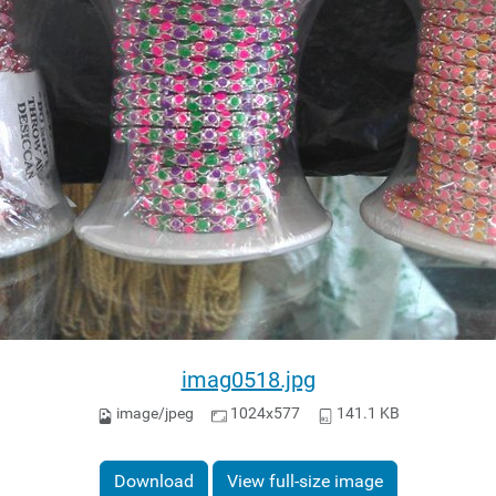
imag0518.jpg
image/jpeg
1024x577
141.1 KB
Download
View full-size image