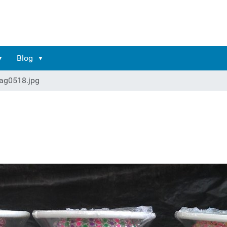
Blog
ag0518.jpg