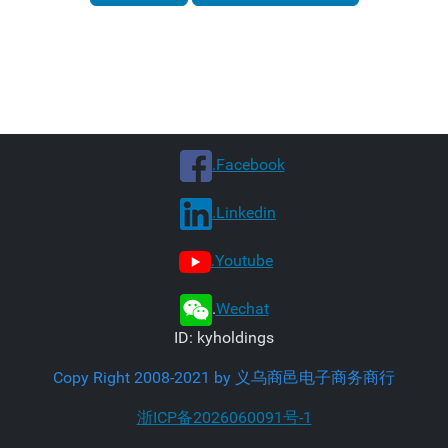
.Facebook
.Linkedin
.Youtube
.
Wechat
ID: kyholdings
Copy Right 2008-2021 by 义乌商邑电子商务商行
浙ICP备2026060091号-1