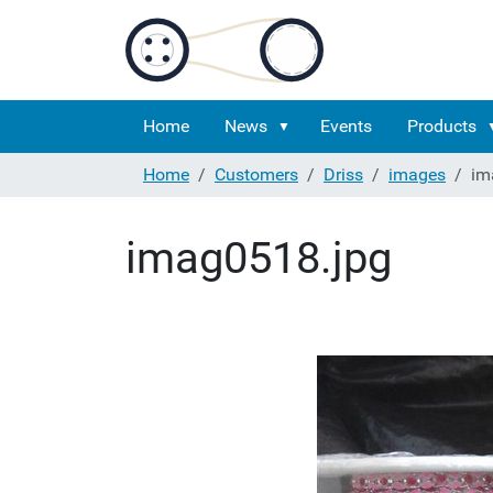
Home
News
Events
Products
Home
Customers
Driss
images
im
imag0518.jpg