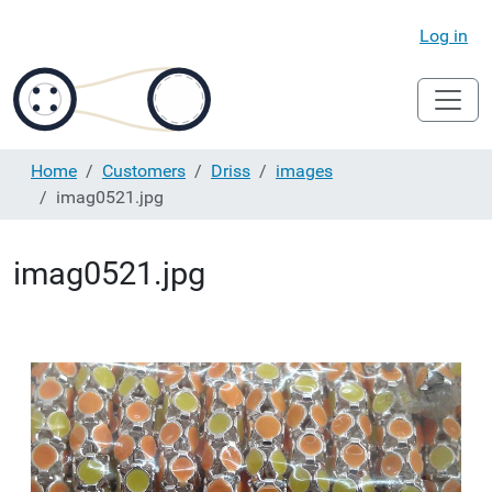
Log in
Home
Customers
Driss
images
imag0521.jpg
imag0521.jpg