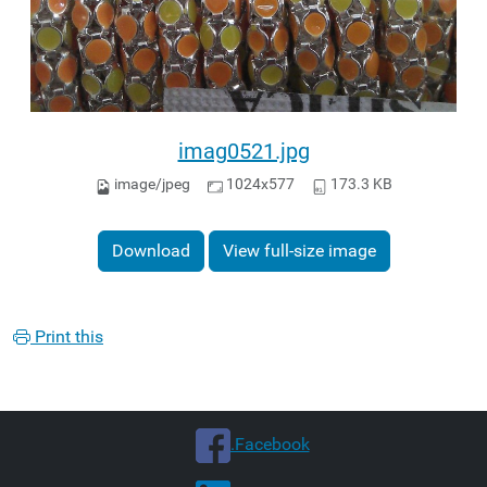
imag0521.jpg
image/jpeg
1024x577
173.3 KB
Download
View full-size image
Print this
.Facebook