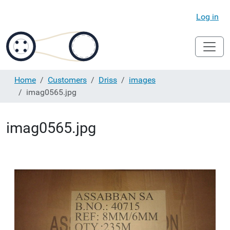
Log in
Home
Customers
Driss
images
imag0565.jpg
imag0565.jpg