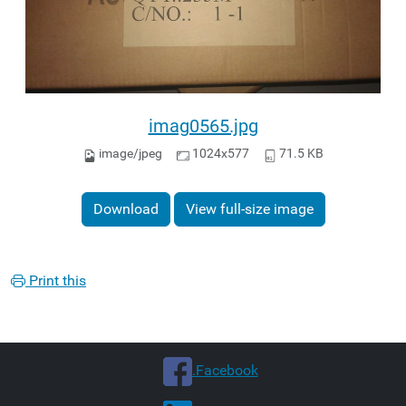
imag0565.jpg
image/jpeg
1024x577
71.5 KB
Download
View full-size image
Print this
.Facebook