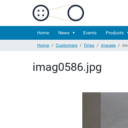
Home
News
Events
Products
Home
Customers
Driss
images
im
imag0586.jpg