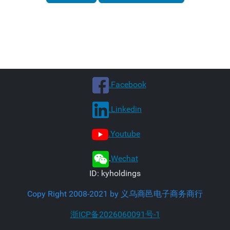
.Facebook
.Linkedin
.Youtube
.
Wechat
ID: kyholdings
Copy Right 2008-2021 by 义乌商邑电子商务商行
浙ICP备2026060091号-1