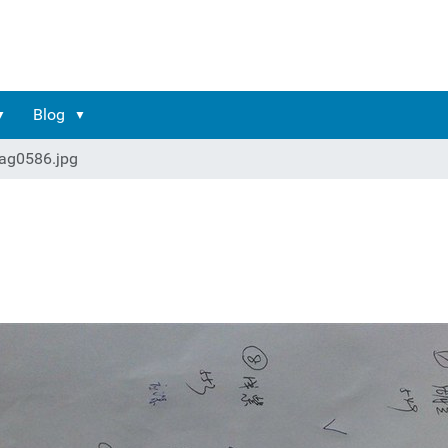
Blog
ag0586.jpg