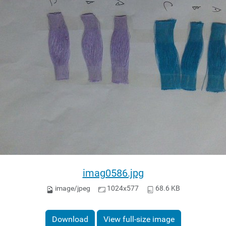
imag0586.jpg
image/jpeg
1024x577
68.6 KB
Download
View full-size image