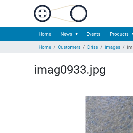
Home
News
Events
Products
Home
Customers
Driss
images
im
imag0933.jpg