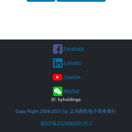
.Facebook
.Linkedin
.Youtube
.
Wechat
ID: kyholdings
Copy Right 2008-2021 by 义乌商邑电子商务商行
浙ICP备2026060091号-1