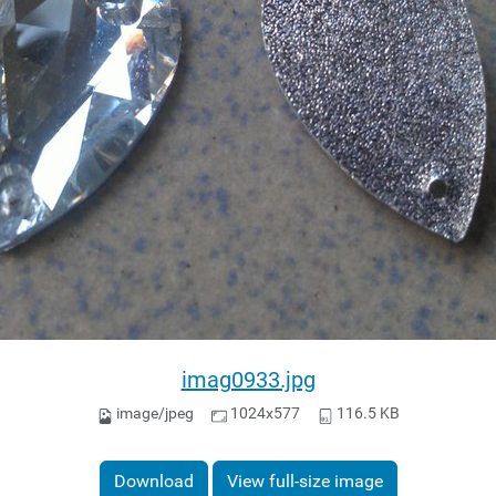
imag0933.jpg
image/jpeg
1024x577
116.5 KB
Download
View full-size image