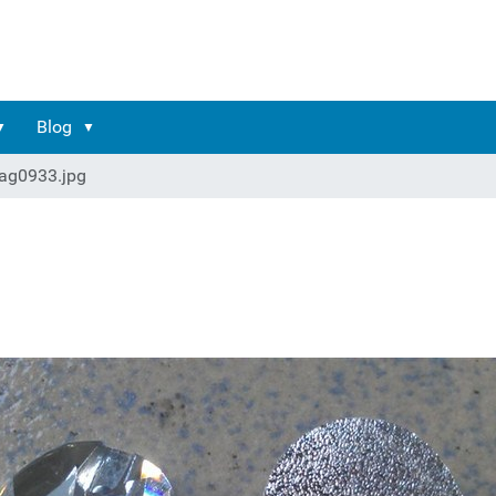
Blog
ag0933.jpg