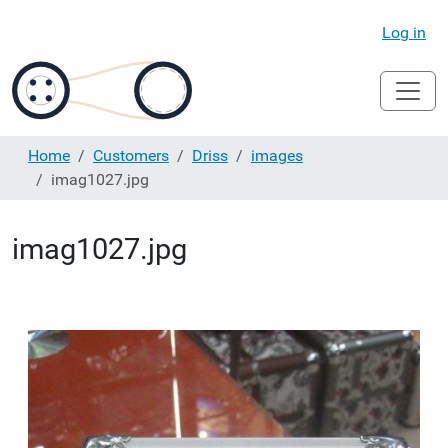
Log in
Home
Customers
Driss
images
imag1027.jpg
imag1027.jpg