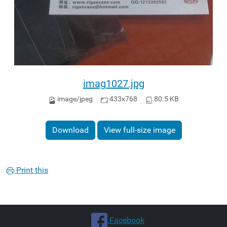
imag1027.jpg
image/jpeg
433x768
80.5 KB
Download
View full-size image
Print this
.Facebook