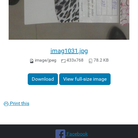
imag1031.jpg
image/jpeg
433x768
78.2 KB
Download
View full-size image
Print this
.Facebook